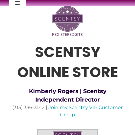
Skip
Toggle
to
Navigation
content
FAQs
Newsletter Signup
SCENTSY
Contact Me
ONLINE STORE
Kimberly Rogers | Scentsy
Independent Director
(315) 336-3142 |
Join my Scentsy VIP Customer
Group