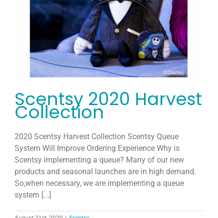
Host
Join
Contact
Scentsy 2020 Harvest
Search
Collection
for:
2020 Scentsy Harvest Collection Scentsy Queue
System Will Improve Ordering Experience Why is
Scentsy implementing a queue? Many of our new
products and seasonal launches are in high demand.
So,when necessary, we are implementing a queue
system [...]
August 31st, 2020
|
Scentsy