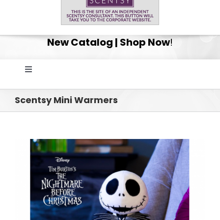
New Catalog | Shop Now
!
Toggle
Navigation
Home
Scentsy Mini Warmers
Shop
Get Your Scentsy Whiff Box Surprise!
Scentsy Club