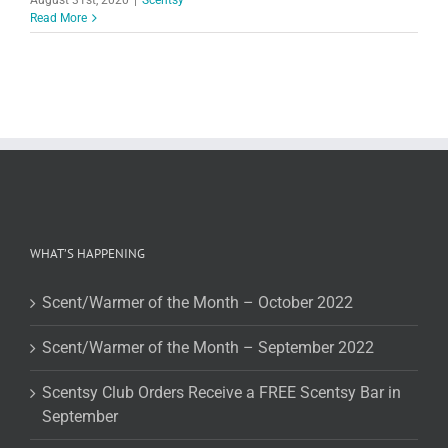
Read More
WHAT’S HAPPENING
Scent/Warmer of the Month – October 2022
Scent/Warmer of the Month – September 2022
Scentsy Club Orders Receive a FREE Scentsy Bar in
September