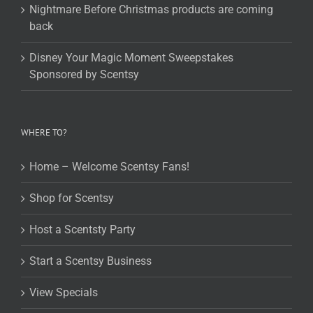
Nightmare Before Christmas products are coming
back
Disney Your Magic Moment Sweepstakes
Sponsored by Scentsy
WHERE TO?
Home – Welcome Scentsy Fans!
Shop for Scentsy
Host a Scentsty Party
Start a Scentsy Business
View Specials