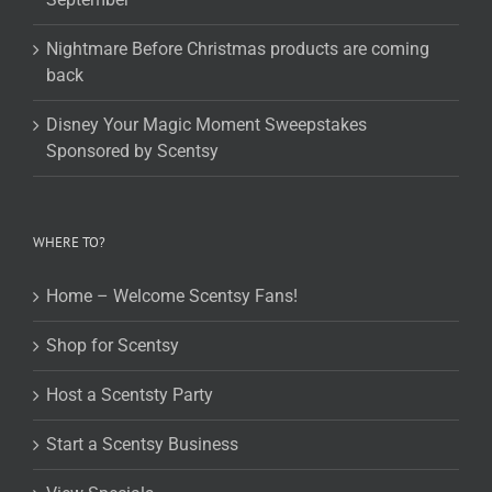
Nightmare Before Christmas products are coming
back
Disney Your Magic Moment Sweepstakes
Sponsored by Scentsy
WHERE TO?
Home – Welcome Scentsy Fans!
Shop for Scentsy
Host a Scentsty Party
Start a Scentsy Business