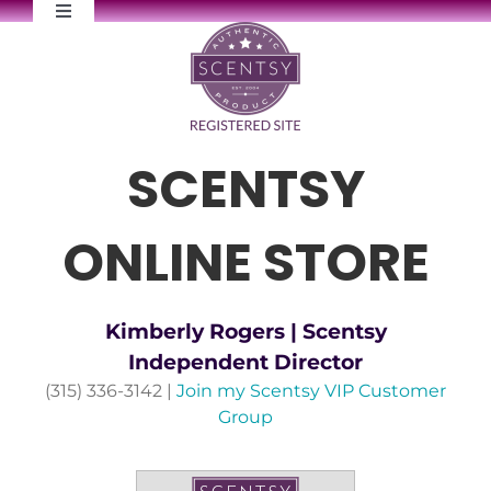
Skip
Toggle
to
Navigation
content
FAQs
Newsletter Signup
SCENTSY
Contact Me
ONLINE STORE
Kimberly Rogers | Scentsy
Independent Director
(315) 336-3142 |
Join my Scentsy VIP Customer
Group