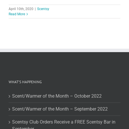
April 10th, 2020
|
Scentsy
Read More
WHAT’S HAPPENING
Scent/Warmer of the Month – October 2022
Scent/Warmer of the Month – September 2022
Scentsy Club Orders Receive a FREE Scentsy Bar in
September