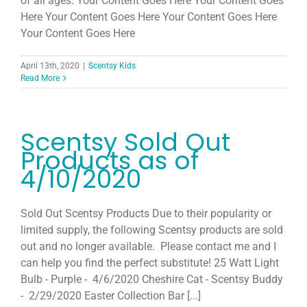
of all ages. Your Content Goes Here Your Content Goes
Host
Here Your Content Goes Here Your Content Goes Here
Your Content Goes Here
Join
April 13th, 2020
|
Scentsy Kids
Read More
Contact
Scentsy Sold Out
Search
Products as of
for:
4/10/2020
Sold Out Scentsy Products Due to their popularity or
limited supply, the following Scentsy products are sold
out and no longer available. Please contact me and I
can help you find the perfect substitute! 25 Watt Light
Bulb - Purple - 4/6/2020 Cheshire Cat - Scentsy Buddy
- 2/29/2020 Easter Collection Bar [...]