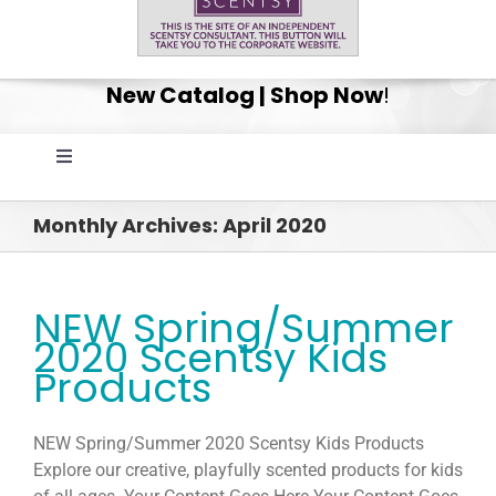
New Catalog | Shop Now
!
Toggle
Navigation
Home
Monthly Archives:
April 2020
Shop
NEW Spring/Summer
2020 Scentsy Kids
Get Your Scentsy Whiff Box Surprise!
Products
Scentsy Club
NEW Spring/Summer 2020 Scentsy Kids Products
Explore our creative, playfully scented products for kids