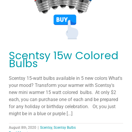
Host
Join
Contact
Scentsy 15w Colored
Search
Bulbs
for:
Scentsy 15-watt bulbs available in 5 new colors What's
your mood? Transform your warmer with Scentsy's
new mini warmer 15 watt colored bulbs. At only $2
each, you can purchase one of each and be prepared
for any holiday or birthday celebration. Or, you just
might be in a blue or purple [...]
August 8th, 2020
|
Scentsy
,
Scentsy Bulbs