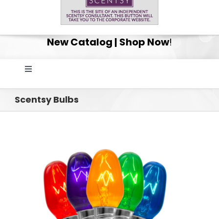
New Catalog | Shop Now
!
Toggle
Navigation
Home
Scentsy Bulbs
Shop
Get Your Scentsy Whiff Box Surprise!
Scentsy Club