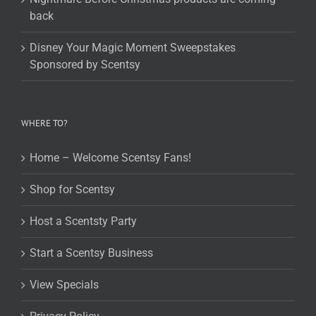
back
Disney Your Magic Moment Sweepstakes
Sponsored by Scentsy
WHERE TO?
Home – Welcome Scentsy Fans!
Shop for Scentsy
Host a Scentsty Party
Start a Scentsy Business
View Specials