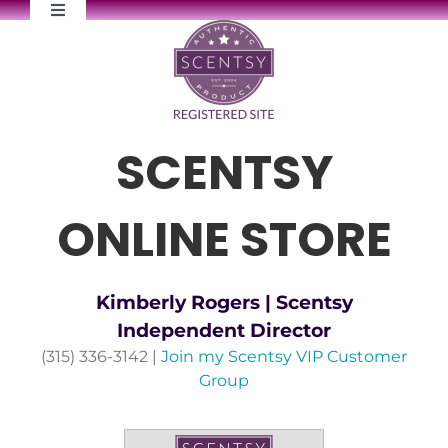
Skip
Toggle
to
Navigation
content
FAQs
Newsletter Signup
SCENTSY
Contact Me
ONLINE STORE
Kimberly Rogers | Scentsy
Independent Director
(315) 336-3142 |
Join my Scentsy VIP Customer
Group