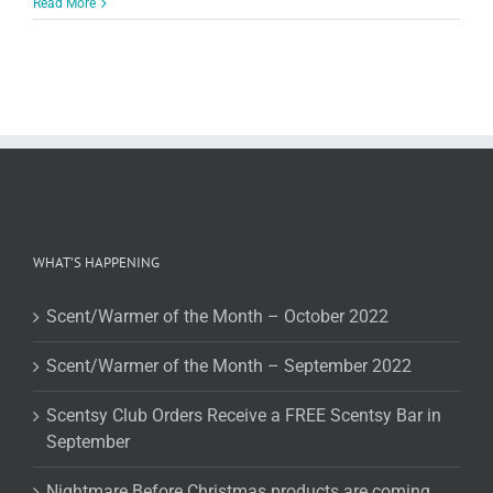
Read More
WHAT’S HAPPENING
Scent/Warmer of the Month – October 2022
Scent/Warmer of the Month – September 2022
Scentsy Club Orders Receive a FREE Scentsy Bar in
September
Nightmare Before Christmas products are coming